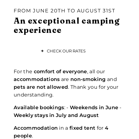
FROM JUNE 20TH TO AUGUST 31ST
An exceptional camping
experience
CHECK OUR RATES
For the
comfort of everyone
, all our
accommodations
are
non-smoking
and
pets are not allowed
. Thank you for your
understanding.
Available bookings
: -
Weekends in June
-
Weekly stays in July and August
Accommodation
in a
fixed tent
for
4
people
.