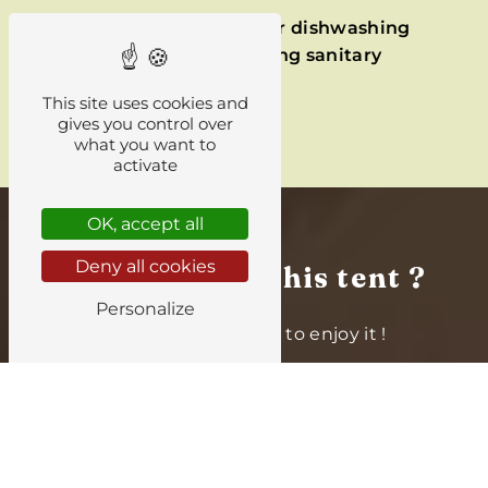
Shower
,
WC
, and
sink for dishwashing
are nearby, in the
camping sanitary
facilities
.
This site uses cookies and
gives you control over
what you want to
activate
OK, accept all
Deny all cookies
Interested in this tent ?
Personalize
Book your
stay
now to enjoy it !