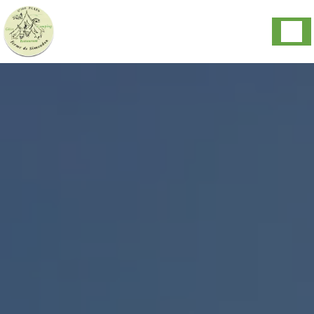
Cookies management panel