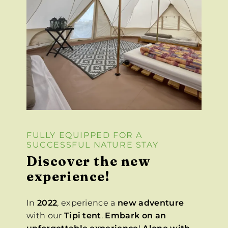
FULLY EQUIPPED FOR A
SUCCESSFUL NATURE STAY
Discover the new
experience!
In
2022
, experience a
new adventure
with our
Tipi tent
.
Embark on an