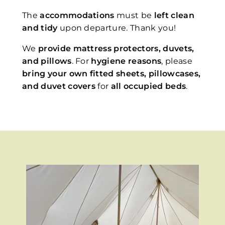
The
accommodations
must be
left clean
and tidy
upon departure. Thank you!
We
provide mattress protectors, duvets,
and pillows
. For
hygiene reasons
, please
bring your own fitted sheets, pillowcases,
and duvet covers
for
all occupied beds
.