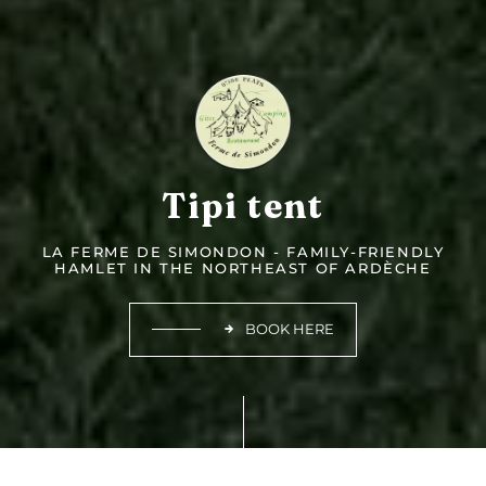
Tipi tent
LA FERME DE SIMONDON - FAMILY-FRIENDLY
HAMLET IN THE NORTHEAST OF ARDÈCHE
BOOK HERE