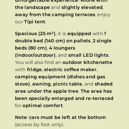
unforgettable experience
!
Alone with
the landscape
and
slightly elevated
,
away from the camping terraces
, enjoy
our
Tipi tent
.
Spacious (25 m²)
, it is
equipped
with
1
double bed (140 cm) on pallets
,
2 single
beds (80 cm)
,
4 loungers
(indoor/outdoor)
, and
small LED lights
.
You will also find an
outdoor kitchenette
with
fridge
,
electric coffee maker
,
camping equipment (dishes and gas
stove)
,
awning
,
picnic table
, and
shaded
area under the apple tree
.
The area has
been specially enlarged and re-terraced
for
optimal comfort
.
Note
:
cars must be left at the bottom
(access by foot only).