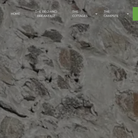
Cookies management panel
THE BED AND
THE
THE
HOME
BREAKFAST
COTTAGES
CAMPSITE