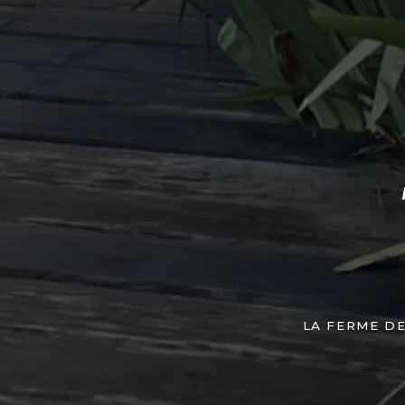
LA FERME D