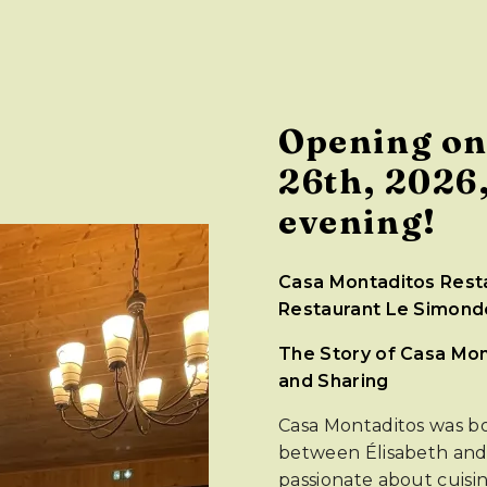
Opening on
26th, 2026,
evening!
Casa Montaditos Resta
Restaurant Le Simondo
The Story of Casa Mont
and Sharing
Casa Montaditos was bo
between Élisabeth an
passionate about cuisin