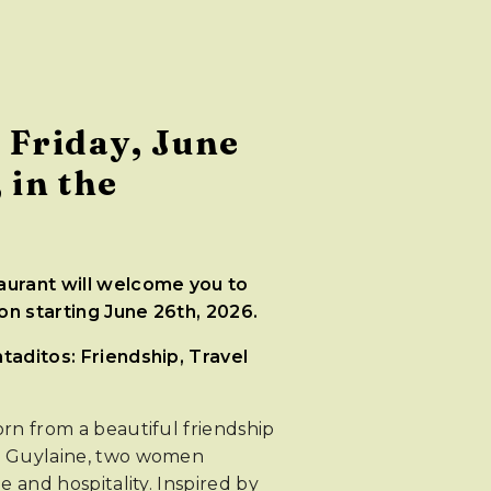
 Friday, June
 in the
urant will welcome you to
n starting June 26th, 2026.
aditos: Friendship, Travel
rn from a beautiful friendship
d Guylaine, two women
e and hospitality. Inspired by