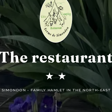
The restauran
★ ★
E SIMONDON - FAMILY HAMLET IN THE NORTH-EAST