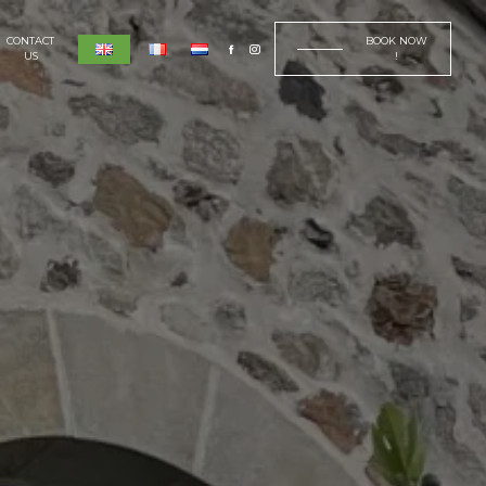
CONTACT
BOOK NOW
US
!