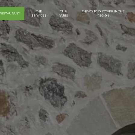
THE
OUR
THINGS TO DISCOVER IN THE
RESTAURANT
SERVICES
RATES
REGION