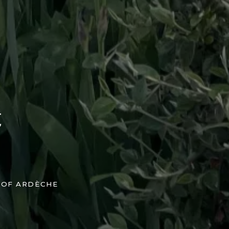
t
 OF ARDÈCHE